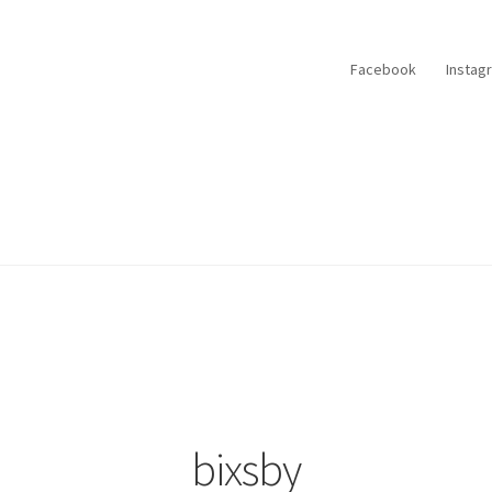
Facebook
Instag
bixsby