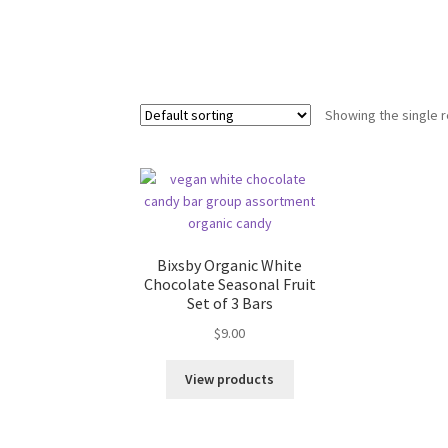
Showing the single r
Bixsby Organic White
Chocolate Seasonal Fruit
Set of 3 Bars
$
9.00
View products