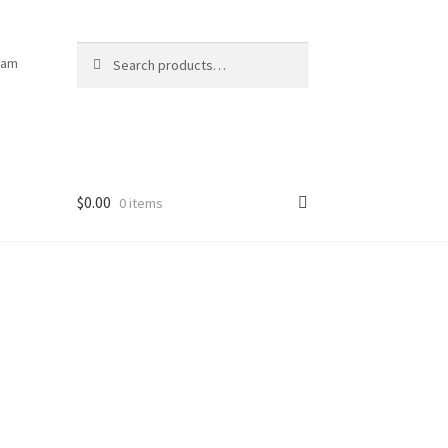
Search
Search
ram
for:
$
0.00
0 items